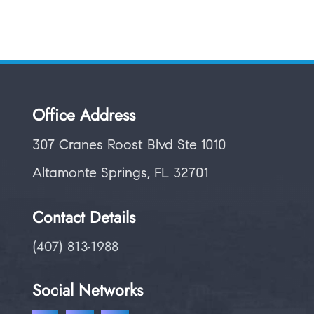
Office Address
307 Cranes Roost Blvd Ste 1010
Altamonte Springs, FL 32701
Contact Details
(407) 813-1988
Social Networks