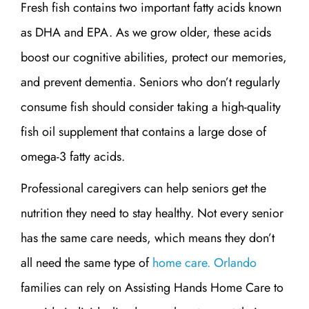
Fresh fish contains two important fatty acids known
as DHA and EPA. As we grow older, these acids
boost our cognitive abilities, protect our memories,
and prevent dementia. Seniors who don’t regularly
consume fish should consider taking a high-quality
fish oil supplement that contains a large dose of
omega-3 fatty acids.
Professional caregivers can help seniors get the
nutrition they need to stay healthy. Not every senior
has the same care needs, which means they don’t
all need the same type of
home care. Orlando
families can rely on Assisting Hands Home Care to