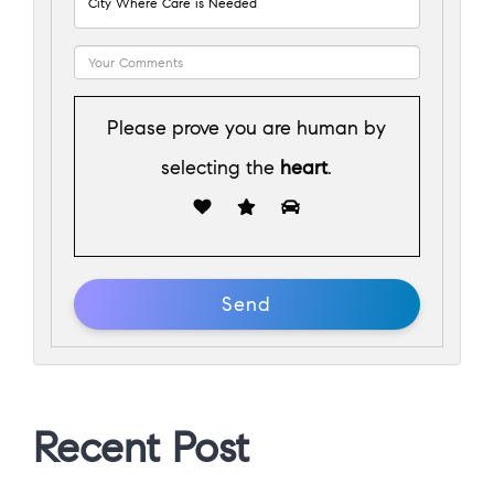
Please prove you are human by
selecting the
heart
.
Recent Post