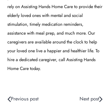
rely on Assisting Hands Home Care to provide their
elderly loved ones with mental and social
stimulation, timely medication reminders,
assistance with meal prep, and much more. Our
caregivers are available around the clock to help
your loved one live a happier and healthier life.
To
hire a dedicated caregiver, call Assisting Hands
Home Care
today.
Previous post
Next post