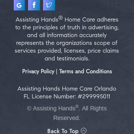
®
Assisting Hands
Home Care adheres
to the principles of truth in advertising,
and all information accurately
represents the organizations scope of
services provided, licenses, price claims
and testimonials.
Privacy Policy
Terms and Conditions
|
Assisting Hands Home Care Orlando
FL License Number: #299995011
®
©
Assisting Hands
. All Rights
Reserved.
Back To Top