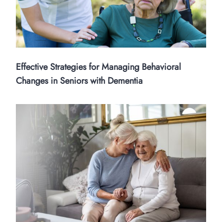
Effective Strategies for Managing Behavioral
Changes in Seniors with Dementia