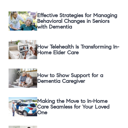
Effective Strategies for Managing
Behavioral Changes in Seniors
with Dementia
How Telehealth Is Transforming In-
Home Elder Care
How to Show Support for a
Dementia Caregiver
Making the Move to In-Home
Care Seamless for Your Loved
One