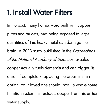
1. Install Water Filters
In the past, many homes were built with copper
pipes and faucets, and being exposed to large
quantities of this heavy metal can damage the
brain. A 2013 study published in the
Proceedings
of the National Academy of Sciences
revealed
copper actually fuels dementia and can trigger its
onset. If completely replacing the pipes isn’t an
option, your loved one should install a whole-home
filtration system that extracts copper from his or her
water supply.