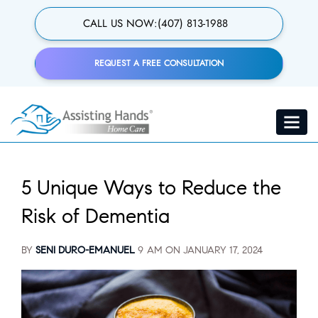
Skip
to
CALL US NOW:
(407) 813-1988
main
content
REQUEST A FREE CONSULTATION
Toggle
navigat
5 Unique Ways to Reduce the
Risk of Dementia
BY
SENI DURO-EMANUEL
9 AM ON
JANUARY 17, 2024