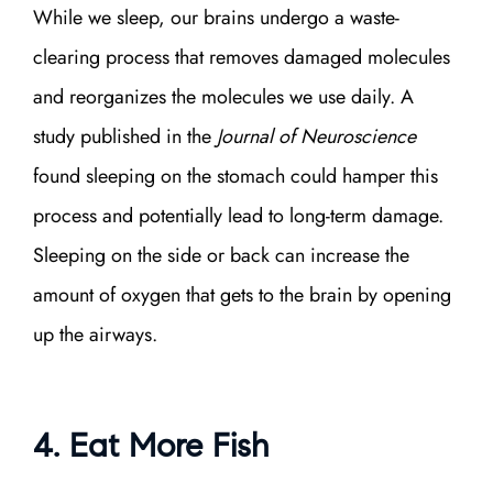
While we sleep, our brains undergo a waste-
clearing process that removes damaged molecules
and reorganizes the molecules we use daily. A
study published in the
Journal of Neuroscience
found sleeping on the stomach could hamper this
process and potentially lead to long-term damage.
Sleeping on the side or back can increase the
amount of oxygen that gets to the brain by opening
up the airways.
4. Eat More Fish