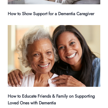
How to Show Support for a Dementia Caregiver
How to Educate Friends & Family on Supporting
Loved Ones with Dementia