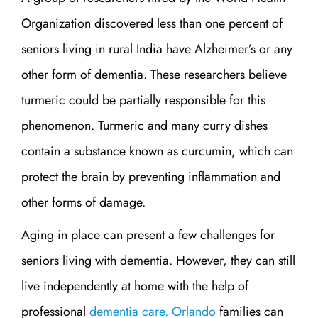
Organization discovered less than one percent of
seniors living in rural India have Alzheimer’s or any
other form of dementia. These researchers believe
turmeric could be partially responsible for this
phenomenon. Turmeric and many curry dishes
contain a substance known as curcumin, which can
protect the brain by preventing inflammation and
other forms of damage.
Aging in place can present a few challenges for
seniors living with dementia. However, they can still
live independently at home with the help of
professional
dementia care. Orlando
families can