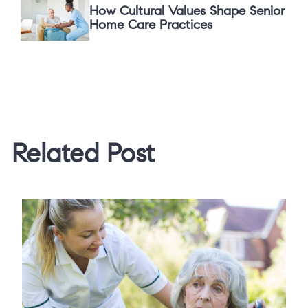
How Cultural Values Shape Senior
Home Care Practices
Related Post