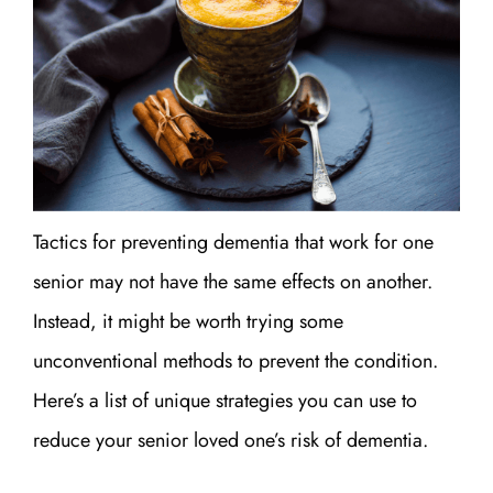
Tactics for preventing dementia that work for one
senior may not have the same effects on another.
Instead, it might be worth trying some
unconventional methods to prevent the condition.
Here’s a list of unique strategies you can use to
reduce your senior loved one’s risk of dementia.