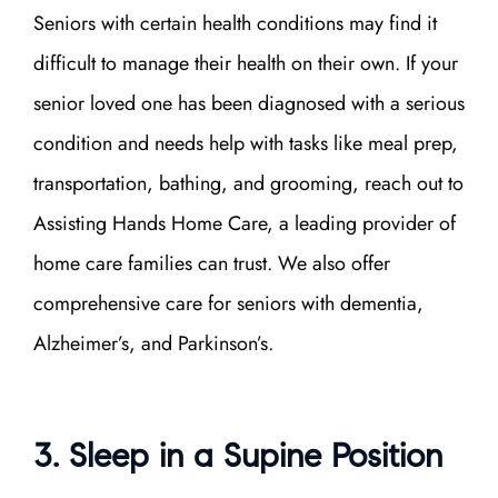
Seniors with certain health conditions may find it
difficult to manage their health on their own. If your
senior loved one has been diagnosed with a serious
condition and needs help with tasks like meal prep,
transportation, bathing, and grooming, reach out to
Assisting Hands Home Care, a leading provider of
home care
families can trust. We also offer
comprehensive care for seniors with dementia,
Alzheimer’s, and Parkinson’s.
3. Sleep in a Supine Position