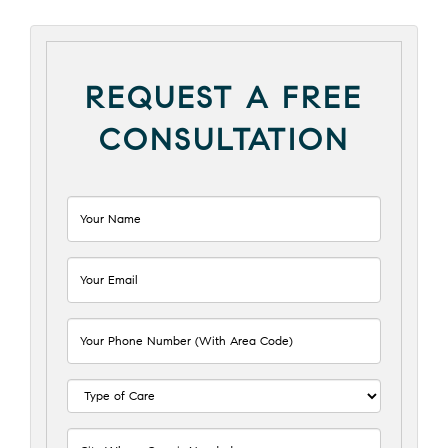
REQUEST A FREE
CONSULTATION