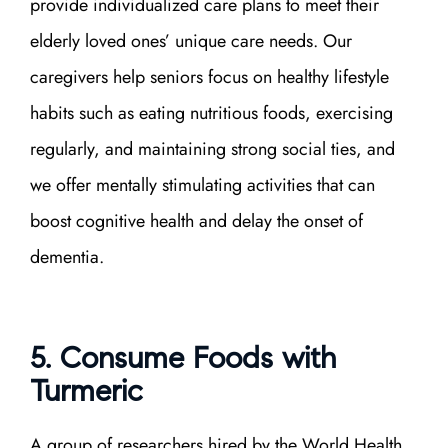
provide individualized care plans to meet their
elderly loved ones’ unique care needs. Our
caregivers help seniors focus on healthy lifestyle
habits such as eating nutritious foods, exercising
regularly, and maintaining strong social ties, and
we offer mentally stimulating activities that can
boost cognitive health and delay the onset of
dementia.
5. Consume Foods with
Turmeric
A group of researchers hired by the World Health