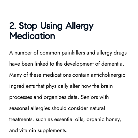
2. Stop Using Allergy
Medication
A number of common painkillers and allergy drugs
have been linked to the development of dementia.
Many of these medications contain anticholinergic
ingredients that physically alter how the brain
processes and organizes data. Seniors with
seasonal allergies should consider natural
treatments, such as essential oils, organic honey,
and vitamin supplements.