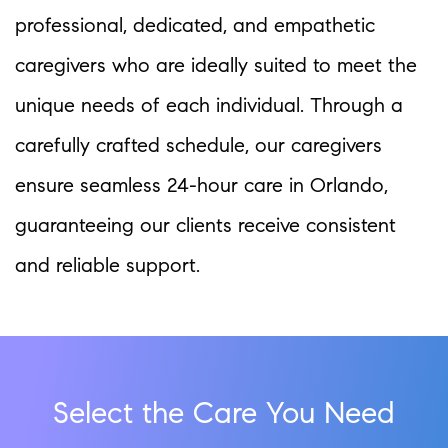
professional, dedicated, and empathetic
caregivers who are ideally suited to meet the
unique needs of each individual. Through a
carefully crafted schedule, our caregivers
ensure seamless 24-hour care in Orlando,
guaranteeing our clients receive consistent
and reliable support.
Select the Care You Need