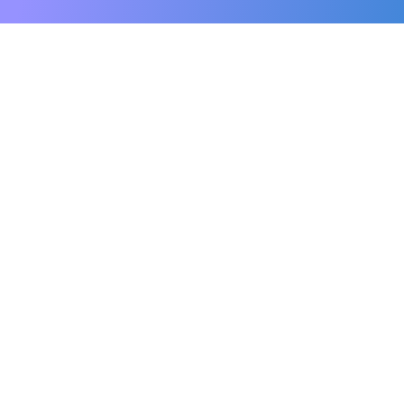
Personal Care
Our tailored personal care is designed to
assist seniors with hygiene, incontinence
care, mobility support, and much more.
Read More