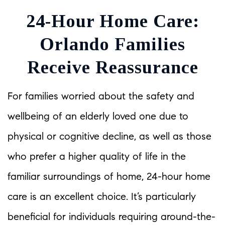
24-Hour Home Care:
Orlando Families
Receive Reassurance
For families worried about the safety and
wellbeing of an elderly loved one due to
physical or cognitive decline, as well as those
who prefer a higher quality of life in the
familiar surroundings of home, 24-hour home
care is an excellent choice. It’s particularly
beneficial for individuals requiring around-the-