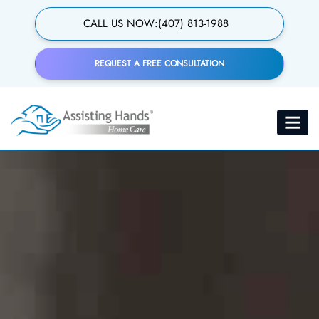
Skip
to
CALL US NOW:
(407) 813-1988
main
content
REQUEST A FREE CONSULTATION
24-Hour Care
Toggle
navigat