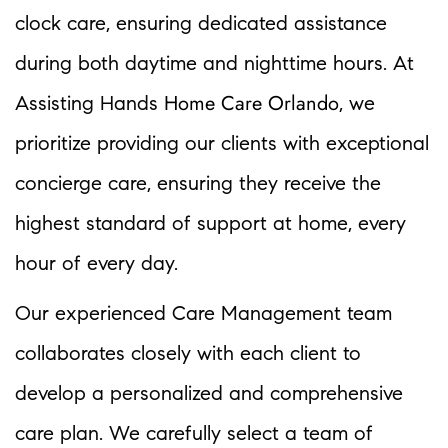
clock care, ensuring dedicated assistance
during both daytime and nighttime hours. At
Home Care Orlando
Assisting Hands
, we
prioritize providing our clients with exceptional
concierge care, ensuring they receive the
highest standard of support at home, every
hour of every day.
Our experienced Care Management team
collaborates closely with each client to
develop a personalized and comprehensive
care plan. We carefully select a team of