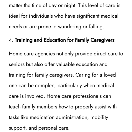
matter the time of day or night. This level of care is
ideal for individuals who have significant medical
needs or are prone to wandering or falling.
Training and Education for Family Caregivers
Home care agencies not only provide direct care to
seniors but also offer valuable education and
training for family caregivers. Caring for a loved
one can be complex, particularly when medical
care is involved. Home care professionals can
teach family members how to properly assist with
tasks like medication administration, mobility
support, and personal care.