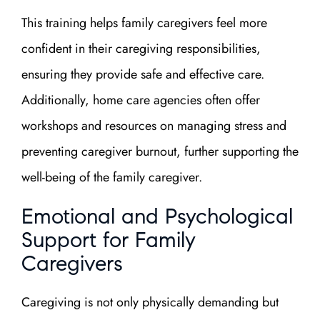
This training helps family caregivers feel more
confident in their caregiving responsibilities,
ensuring they provide safe and effective care.
Additionally, home care agencies often offer
workshops and resources on managing stress and
preventing caregiver burnout, further supporting the
well-being of the family caregiver.
Emotional and Psychological
Support for Family
Caregivers
Caregiving is not only physically demanding but