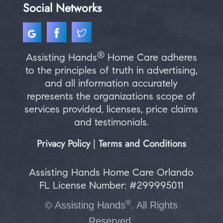
Social Networks
®
Assisting Hands
Home Care adheres
to the principles of truth in advertising,
and all information accurately
represents the organizations scope of
services provided, licenses, price claims
and testimonials.
Privacy Policy
Terms and Conditions
|
Assisting Hands Home Care Orlando
FL License Number: #299995011
®
©
Assisting Hands
. All Rights
Reserved.