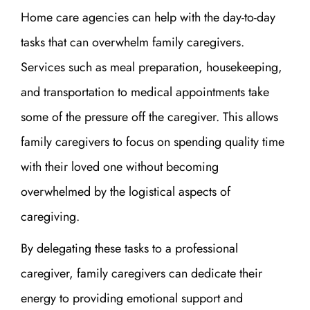
Home care agencies can help with the day-to-day
tasks that can overwhelm family caregivers.
Services such as meal preparation, housekeeping,
and transportation to medical appointments take
some of the pressure off the caregiver. This allows
family caregivers to focus on spending quality time
with their loved one without becoming
overwhelmed by the logistical aspects of
caregiving.
By delegating these tasks to a professional
caregiver, family caregivers can dedicate their
energy to providing emotional support and