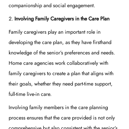
companionship and social engagement.
Involving Family Caregivers in the Care Plan
Family caregivers play an important role in
developing the care plan, as they have firsthand
knowledge of the senior’s preferences and needs.
Home care agencies work collaboratively with
family caregivers to create a plan that aligns with
their goals, whether they need part-time support,
full-time live-in care.
Involving family members in the care planning
process ensures that the care provided is not only
comprehensive but also consistent with the senior’s