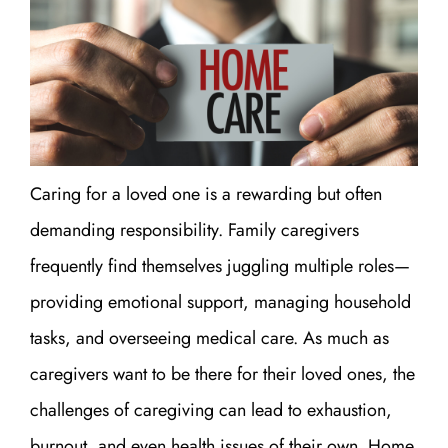
Caring for a loved one is a rewarding but often
demanding responsibility. Family caregivers
frequently find themselves juggling multiple roles—
providing emotional support, managing household
tasks, and overseeing medical care. As much as
caregivers want to be there for their loved ones, the
challenges of caregiving can lead to exhaustion,
burnout, and even health issues of their own. Home