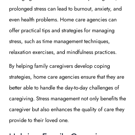
prolonged stress can lead to burnout, anxiety, and
even health problems. Home care agencies can
offer practical tips and strategies for managing
stress, such as time management techniques,
relaxation exercises, and mindfulness practices.
By helping family caregivers develop coping
strategies, home care agencies ensure that they are
better able to handle the day-to-day challenges of
caregiving. Stress management not only benefits the
caregiver but also enhances the quality of care they
provide to their loved one.