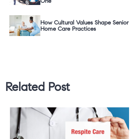
One
How Cultural Values Shape Senior
Home Care Practices
Related Post