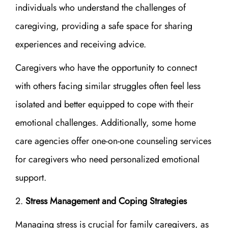
individuals who understand the challenges of
caregiving, providing a safe space for sharing
experiences and receiving advice.
Caregivers who have the opportunity to connect
with others facing similar struggles often feel less
isolated and better equipped to cope with their
emotional challenges. Additionally, some home
care agencies offer one-on-one counseling services
for caregivers who need personalized emotional
support.
Stress Management and Coping Strategies
Managing stress is crucial for family caregivers, as