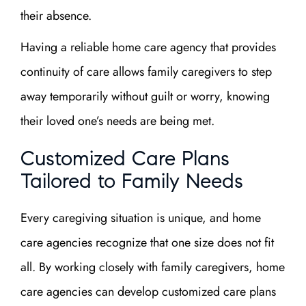
their absence.
Having a reliable home care agency that provides
continuity of care allows family caregivers to step
away temporarily without guilt or worry, knowing
their loved one’s needs are being met.
Customized Care Plans
Tailored to Family Needs
Every caregiving situation is unique, and home
care agencies recognize that one size does not fit
all. By working closely with family caregivers, home
care agencies can develop customized care plans