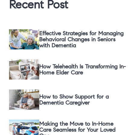
Recent Post
Effective Strategies for Managing
Behavioral Changes in Seniors
with Dementia
How Telehealth Is Transforming In-
Home Elder Care
How to Show Support for a
Dementia Caregiver
Making the Move to In-Home
Care Seamless for Your Loved