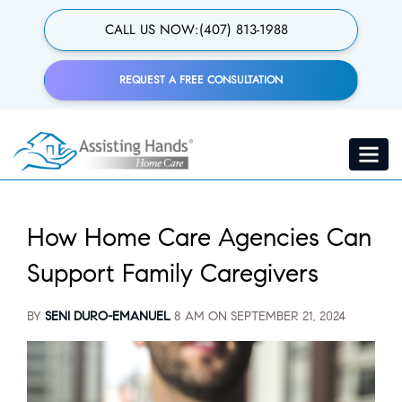
Skip
to
CALL US NOW:
(407) 813-1988
main
content
REQUEST A FREE CONSULTATION
Toggle
navigat
How Home Care Agencies Can
Support Family Caregivers
BY
SENI DURO-EMANUEL
8 AM ON
SEPTEMBER 21, 2024