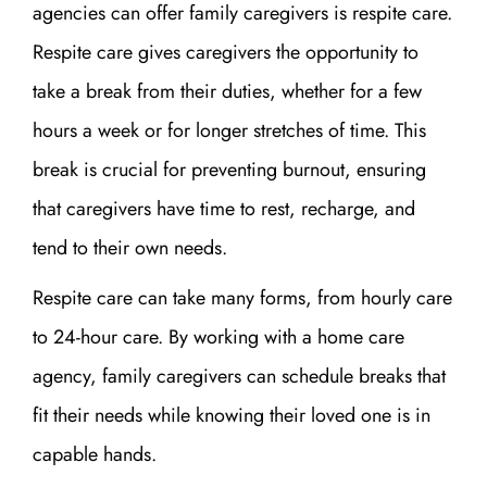
agencies can offer family caregivers is respite care.
Respite care gives caregivers the opportunity to
take a break from their duties, whether for a few
hours a week or for longer stretches of time. This
break is crucial for preventing burnout, ensuring
that caregivers have time to rest, recharge, and
tend to their own needs.
Respite care can take many forms, from hourly care
to 24-hour care. By working with a home care
agency, family caregivers can schedule breaks that
fit their needs while knowing their loved one is in
capable hands.