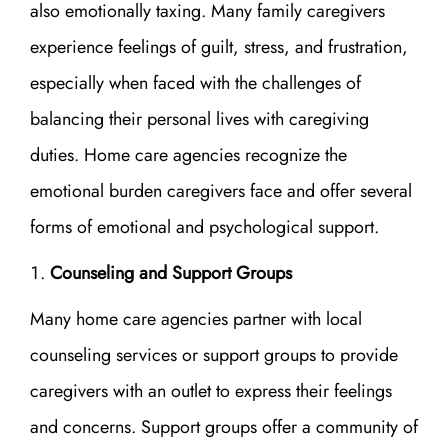
also emotionally taxing. Many family caregivers
experience feelings of guilt, stress, and frustration,
especially when faced with the challenges of
balancing their personal lives with caregiving
duties. Home care agencies recognize the
emotional burden caregivers face and offer several
forms of emotional and psychological support.
Counseling and Support Groups
Many home care agencies partner with local
counseling services or support groups to provide
caregivers with an outlet to express their feelings
and concerns. Support groups offer a community of