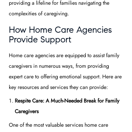
providing a lifeline for families navigating the
complexities of caregiving.
How Home Care Agencies
Provide Support
Home care agencies are equipped to assist family
caregivers in numerous ways, from providing
expert care to offering emotional support. Here are
key resources and services they can provide:
Respite Care: A Much-Needed Break for Family
Caregivers
One of the most valuable services home care