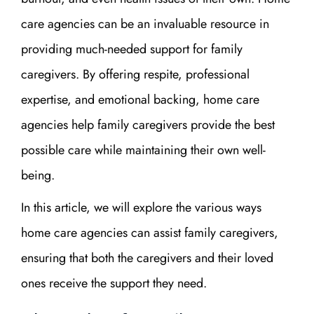
care agencies can be an invaluable resource in
providing much-needed support for family
caregivers. By offering respite, professional
expertise, and emotional backing, home care
agencies help family caregivers provide the best
possible care while maintaining their own well-
being.
In this article, we will explore the various ways
home care agencies can assist family caregivers,
ensuring that both the caregivers and their loved
ones receive the support they need.