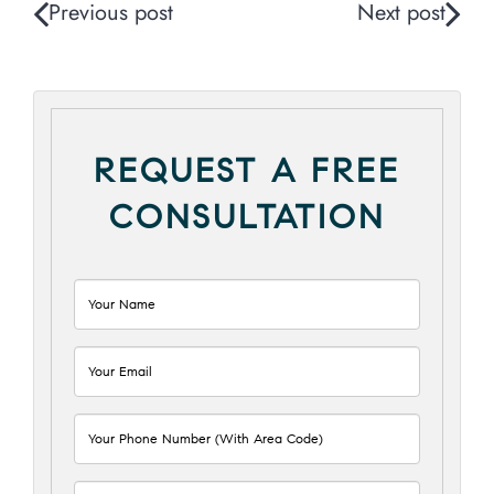
Previous post
Next post
REQUEST A FREE
CONSULTATION