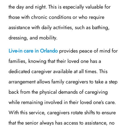
the day and night. This is especially valuable for
those with chronic conditions or who require
assistance with daily activities, such as bathing,
dressing, and mobility.
Live-in care in Orlando
provides peace of mind for
families, knowing that their loved one has a
dedicated caregiver available at all times. This
arrangement allows family caregivers to take a step
back from the physical demands of caregiving
while remaining involved in their loved one’s care.
With this service, caregivers rotate shifts to ensure
that the senior always has access to assistance, no