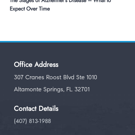
The Stages of Alzheimer’s Disease – What to
Expect Over Time
Office Address
307 Cranes Roost Blvd Ste 1010
Altamonte Springs, FL 32701
Contact Details
(407) 813-1988