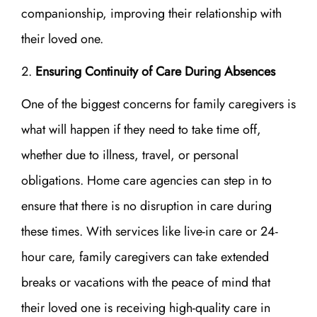
companionship, improving their relationship with
their loved one.
Ensuring Continuity of Care During Absences
One of the biggest concerns for family caregivers is
what will happen if they need to take time off,
whether due to illness, travel, or personal
obligations. Home care agencies can step in to
ensure that there is no disruption in care during
these times. With services like live-in care or 24-
hour care, family caregivers can take extended
breaks or vacations with the peace of mind that
their loved one is receiving high-quality care in