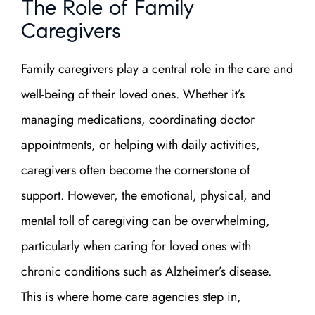
The Role of Family
Caregivers
Family caregivers play a central role in the care and
well-being of their loved ones. Whether it’s
managing medications, coordinating doctor
appointments, or helping with daily activities,
caregivers often become the cornerstone of
support. However, the emotional, physical, and
mental toll of caregiving can be overwhelming,
particularly when caring for loved ones with
chronic conditions such as Alzheimer’s disease.
This is where home care agencies step in,