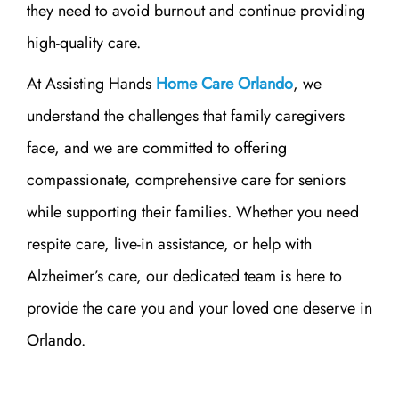
they need to avoid burnout and continue providing
high-quality care.
At Assisting Hands
Home Care Orlando
, we
understand the challenges that family caregivers
face, and we are committed to offering
compassionate, comprehensive care for seniors
while supporting their families. Whether you need
respite care, live-in assistance, or help with
Alzheimer’s care, our dedicated team is here to
provide the care you and your loved one deserve in
Orlando.