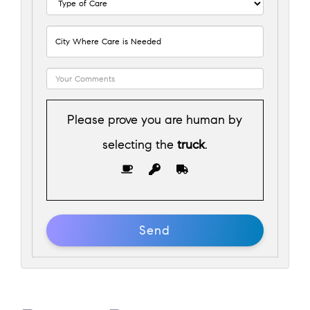
Please prove you are human by
selecting the
truck
.