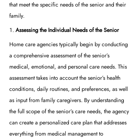
that meet the specific needs of the senior and their
family.
Assessing the Individual Needs of the Senior
Home care agencies typically begin by conducting
a comprehensive assessment of the senior’s
medical, emotional, and personal care needs. This
assessment takes into account the senior’s health
conditions, daily routines, and preferences, as well
as input from family caregivers. By understanding
the full scope of the senior’s care needs, the agency
can create a personalized care plan that addresses
everything from medical management to