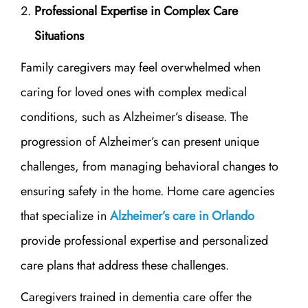
Professional Expertise in Complex Care
Situations
Family caregivers may feel overwhelmed when
caring for loved ones with complex medical
conditions, such as Alzheimer’s disease. The
progression of Alzheimer’s can present unique
challenges, from managing behavioral changes to
ensuring safety in the home. Home care agencies
that specialize in
Alzheimer’s care in Orlando
provide professional expertise and personalized
care plans that address these challenges.
Caregivers trained in dementia care offer the