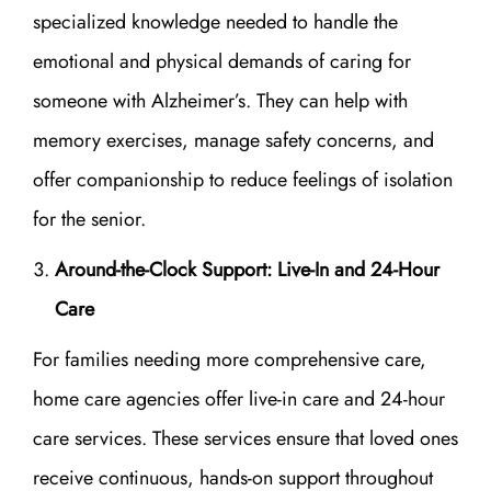
specialized knowledge needed to handle the
emotional and physical demands of caring for
someone with Alzheimer’s. They can help with
memory exercises, manage safety concerns, and
offer companionship to reduce feelings of isolation
for the senior.
Around-the-Clock Support: Live-In and 24-Hour
Care
For families needing more comprehensive care,
home care agencies offer live-in care and 24-hour
care services. These services ensure that loved ones
receive continuous, hands-on support throughout