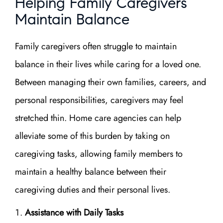
Helping Family Caregivers
Maintain Balance
Family caregivers often struggle to maintain
balance in their lives while caring for a loved one.
Between managing their own families, careers, and
personal responsibilities, caregivers may feel
stretched thin. Home care agencies can help
alleviate some of this burden by taking on
caregiving tasks, allowing family members to
maintain a healthy balance between their
caregiving duties and their personal lives.
Assistance with Daily Tasks