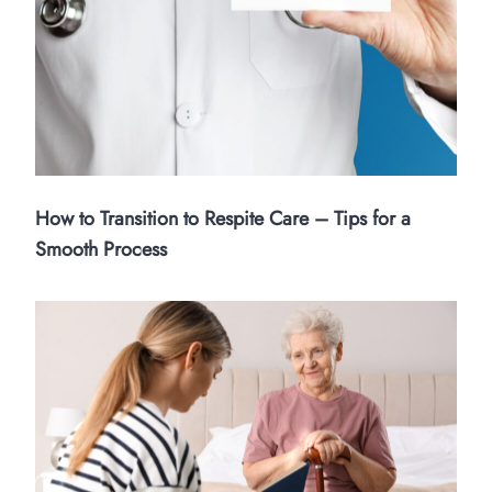
How to Transition to Respite Care – Tips for a
Smooth Process