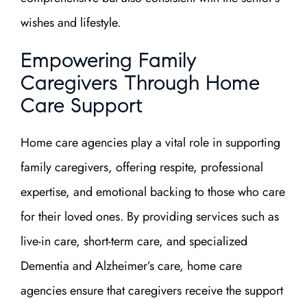
wishes and lifestyle.
Empowering Family
Caregivers Through Home
Care Support
Home care agencies play a vital role in supporting
family caregivers, offering respite, professional
expertise, and emotional backing to those who care
for their loved ones. By providing services such as
live-in care, short-term care, and specialized
Dementia and Alzheimer’s care, home care
agencies ensure that caregivers receive the support