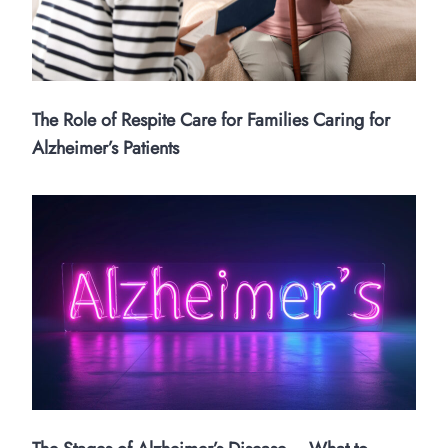
The Role of Respite Care for Families Caring for
Alzheimer’s Patients