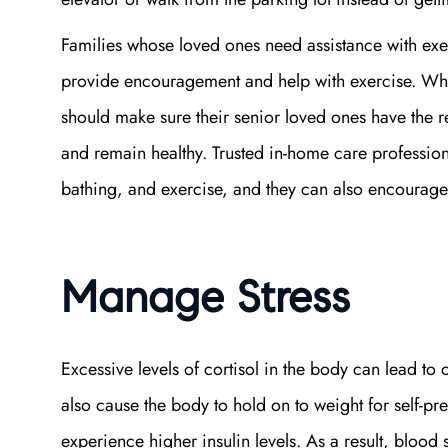
Families whose loved ones need assistance with exer
provide encouragement and help with exercise. W
should make sure their senior loved ones have the 
and remain healthy. Trusted in-home care professiona
bathing, and exercise, and they can also encourage t
Manage Stress
Excessive levels of cortisol in the body can lead to
also cause the body to hold on to weight for self-pr
experience higher insulin levels. As a result, blood