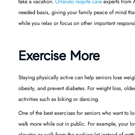
take a vacation.
Orlando respite care
experts from A
needed basis, giving your family peace of mind tha
while you relax or focus on other important responsi
Exercise More
Staying physically active can help seniors lose weigh
obesity, and prevent diabetes. For weight loss, old
activities such as biking or dancing.
One of the best exercises for seniors who want to l
walk more while out in public. For example, your lov
elevator or walk from the parking lot instead of get