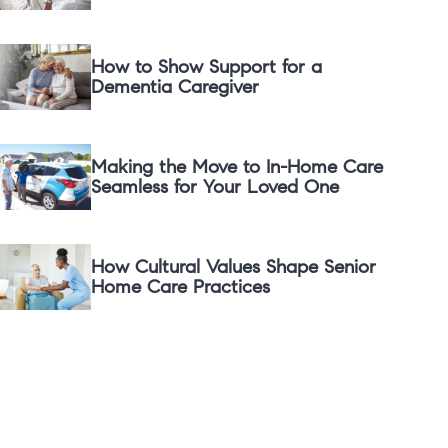
How to Show Support for a
Dementia Caregiver
Making the Move to In-Home Care
Seamless for Your Loved One
How Cultural Values Shape Senior
Home Care Practices