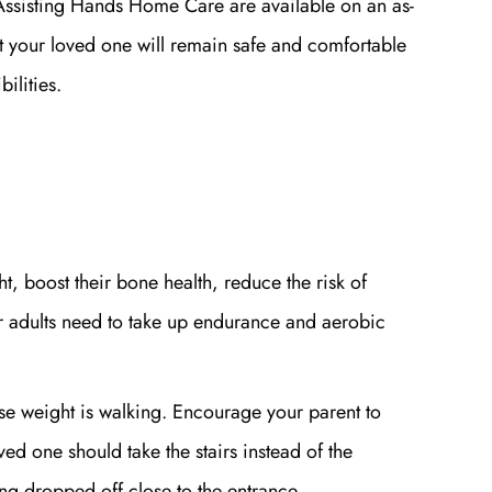
ssisting Hands Home Care are available on an as-
t your loved one will remain safe and comfortable
bilities.
t, boost their bone health, reduce the risk of
er adults need to take up endurance and aerobic
ose weight is walking. Encourage your parent to
ed one should take the stairs instead of the
ting dropped off close to the entrance.