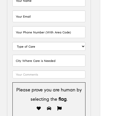
Please prove you are human by
selecting the
flag
.