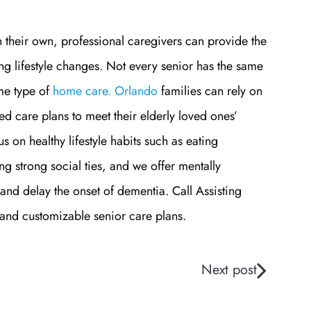
n their own, professional caregivers can provide the
ng lifestyle changes. Not every senior has the same
me type of
home care. Orlando
families can rely on
d care plans to meet their elderly loved ones’
 on healthy lifestyle habits such as eating
ng strong social ties, and we offer mentally
h and delay the onset of dementia.
Call Assisting
and customizable senior care plans.
Next post