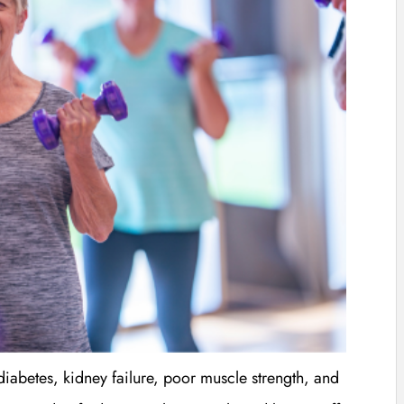
diabetes, kidney failure, poor muscle strength, and