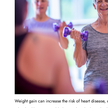
Weight gain can increase the risk of heart disease, 