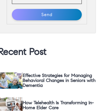
Recent Post
Effective Strategies for Managing
Behavioral Changes in Seniors with
Dementia
How Telehealth Is Transforming In-
Home Elder Care