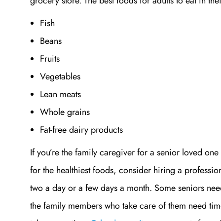
grocery store. The best foods for adults to eat in th
Fish
Beans
Fruits
Vegetables
Lean meats
Whole grains
Fat-free dairy products
If you’re the family caregiver for a senior loved one
for the healthiest foods, consider hiring a professio
two a day or a few days a month. Some seniors nee
the family members who take care of them need time