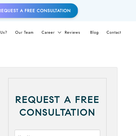
REQUEST A FREE CONSULTATION
Us?
Our Team
Career
Reviews
Blog
Contact
REQUEST A FREE
CONSULTATION