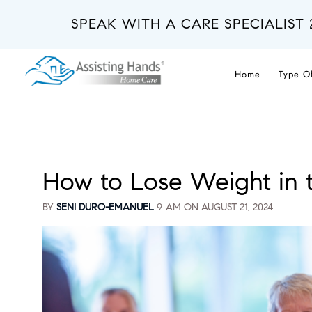
Skip
to
SPEAK WITH A CARE SPECIALIST 
main
content
Home
Type O
How to Lose Weight in t
BY
SENI DURO-EMANUEL
9 AM ON
AUGUST 21, 2024