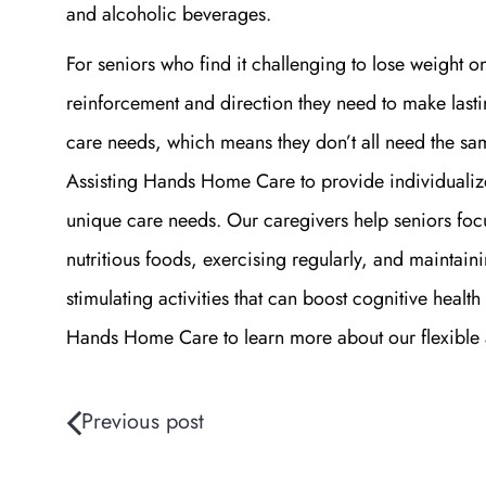
and alcoholic beverages.
For seniors who find it challenging to lose weight o
reinforcement and direction they need to make lasti
care needs, which means they don’t all need the sa
Assisting Hands Home Care to provide individualize
unique care needs. Our caregivers help seniors focus
nutritious foods, exercising regularly, and maintaini
stimulating activities that can boost cognitive healt
Hands Home Care to learn more about our flexible 
Previous post