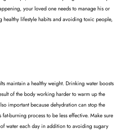
 happening, your loved one needs to manage his or
 healthy lifestyle habits and avoiding toxic people,
ts maintain a healthy weight. Drinking water boosts
esult of the body working harder to warm up the
also important because dehydration can stop the
 fat-burning process to be less effective. Make sure
 of water each day in addition to avoiding sugary