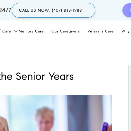
24/7
CALL US NOW:
(407) 813-1988
f Care
Memory Care
Our Caregivers
Veterans Care
Why 
he Senior Years