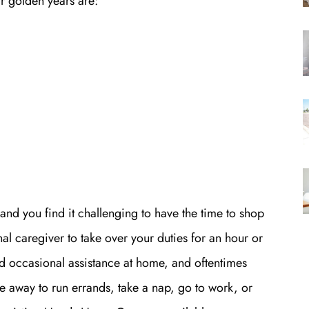
eir golden years are:
 and you find it challenging to have the time to shop
nal caregiver to take over your duties for an hour or
d occasional assistance at home, and oftentimes
 away to run errands, take a nap, go to work, or