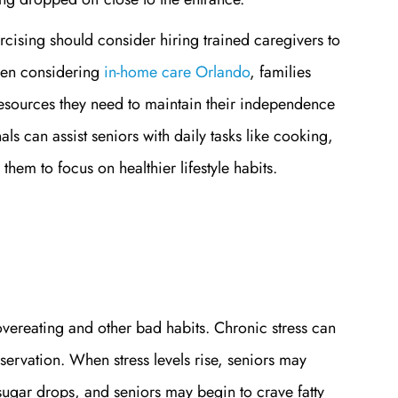
cising should consider hiring trained caregivers to
hen considering
in-home care Orlando
, families
resources they need to maintain their independence
ls can assist seniors with daily tasks like cooking,
hem to focus on healthier lifestyle habits.
 overeating and other bad habits. Chronic stress can
eservation. When stress levels rise, seniors may
 sugar drops, and seniors may begin to crave fatty