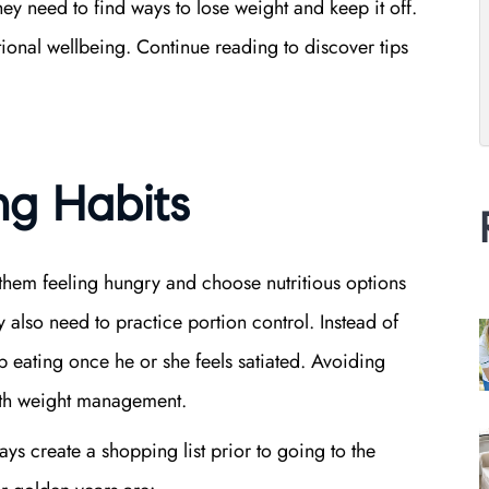
hey need to find ways to lose weight and keep it off.
ional wellbeing. Continue reading to discover tips
ng Habits
 them feeling hungry and choose nutritious options
y also need to practice portion control. Instead of
op eating once he or she feels satiated. Avoiding
with weight management.
ys create a shopping list prior to going to the