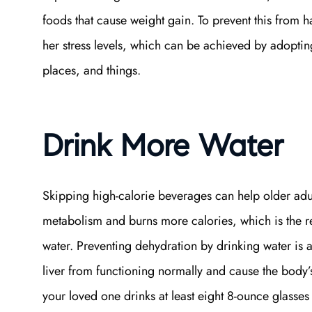
foods that cause weight gain. To prevent this from
her stress levels, which can be achieved by adopting
places, and things.
Drink More Water
Skipping high-calorie beverages can help older adul
metabolism and burns more calories, which is the r
water. Preventing dehydration by drinking water is 
liver from functioning normally and cause the body’s
your loved one drinks at least eight 8-ounce glasses