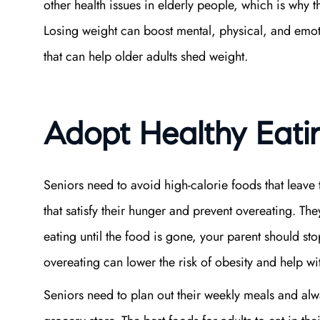
other health issues in elderly people, which is why t
Losing weight can boost mental, physical, and emot
that can help older adults shed weight.
Adopt Healthy Eati
Seniors need to avoid high-calorie foods that leave
that satisfy their hunger and prevent overeating. The
eating until the food is gone, your parent should st
overeating can lower the risk of obesity and help 
Seniors need to plan out their weekly meals and alwa