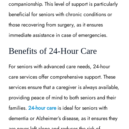
companionship. This level of support is particularly
beneficial for seniors with chronic conditions or
those recovering from surgery, as it ensures
immediate assistance in case of emergencies.
Benefits of 24-Hour Care
For seniors with advanced care needs, 24-hour
care services offer comprehensive support. These
services ensure that a caregiver is always available,
providing peace of mind to both seniors and their
families.
24-hour care
is ideal for seniors with
dementia or Alzheimer’s disease, as it ensures they
are never left alone and reduces the risk of