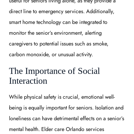
useful for seniors living alone, as they provide a
direct line to emergency services. Additionally,
smart home technology can be integrated to
monitor the senior’s environment, alerting
caregivers to potential issues such as smoke,
carbon monoxide, or unusual activity.
The Importance of Social
Interaction
While physical safety is crucial, emotional well-
being is equally important for seniors. Isolation and
loneliness can have detrimental effects on a senior’s
mental health. Elder care Orlando services