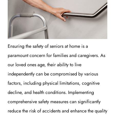
Ensuring the safety of seniors at home is a
paramount concern for families and caregivers. As
our loved ones age, their ability to live
independently can be compromised by various
factors, including physical limitations, cognitive
decline, and health conditions. Implementing
comprehensive safety measures can significantly
reduce the risk of accidents and enhance the quality