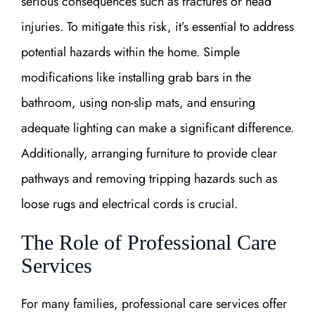
serious consequences such as fractures or head
injuries. To mitigate this risk, it’s essential to address
potential hazards within the home. Simple
modifications like installing grab bars in the
bathroom, using non-slip mats, and ensuring
adequate lighting can make a significant difference.
Additionally, arranging furniture to provide clear
pathways and removing tripping hazards such as
loose rugs and electrical cords is crucial.
The Role of Professional Care
Services
For many families, professional care services offer