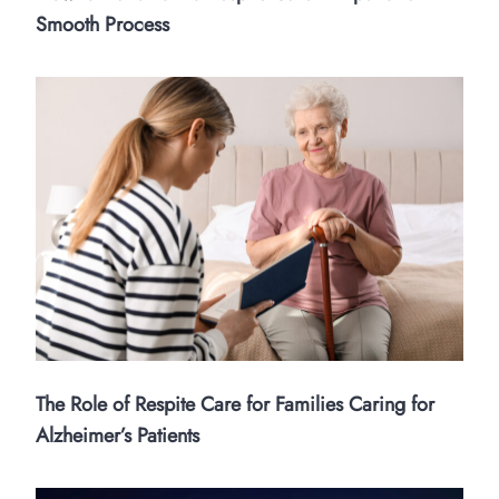
Smooth Process
The Role of Respite Care for Families Caring for
Alzheimer’s Patients