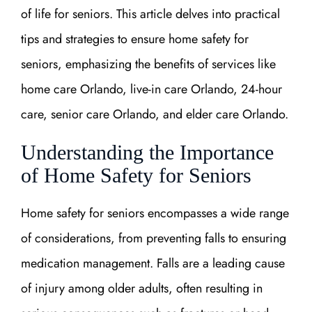
of life for seniors. This article delves into practical
tips and strategies to ensure home safety for
seniors, emphasizing the benefits of services like
home care Orlando, live-in care Orlando, 24-hour
care, senior care Orlando, and elder care Orlando.
Understanding the Importance
of Home Safety for Seniors
Home safety for seniors encompasses a wide range
of considerations, from preventing falls to ensuring
medication management. Falls are a leading cause
of injury among older adults, often resulting in