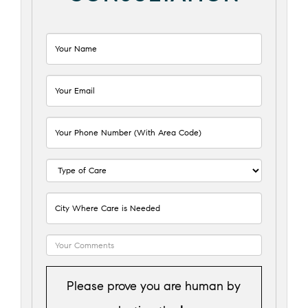
Please prove you are human by