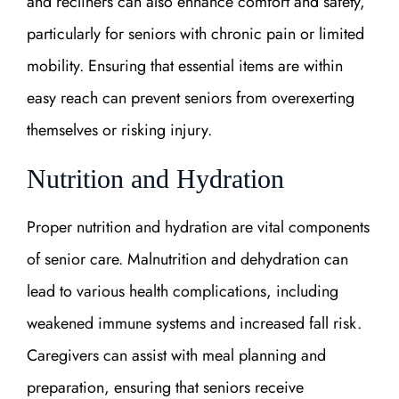
and recliners can also enhance comfort and safety,
particularly for seniors with chronic pain or limited
mobility. Ensuring that essential items are within
easy reach can prevent seniors from overexerting
themselves or risking injury.
Nutrition and Hydration
Proper nutrition and hydration are vital components
of senior care. Malnutrition and dehydration can
lead to various health complications, including
weakened immune systems and increased fall risk.
Caregivers can assist with meal planning and
preparation, ensuring that seniors receive