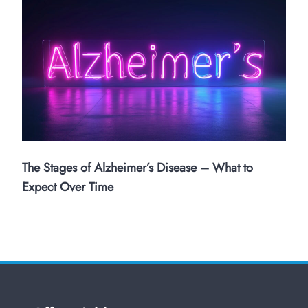
The Stages of Alzheimer’s Disease – What to
Expect Over Time