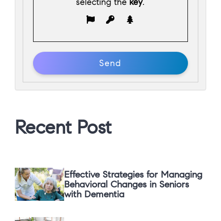
selecting the
key
.
Recent Post
Effective Strategies for Managing
Behavioral Changes in Seniors
with Dementia