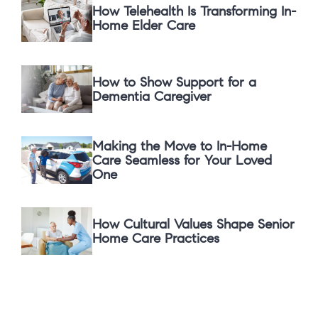
How Telehealth Is Transforming In-
Home Elder Care
How to Show Support for a
Dementia Caregiver
Making the Move to In-Home
Care Seamless for Your Loved
One
How Cultural Values Shape Senior
Home Care Practices