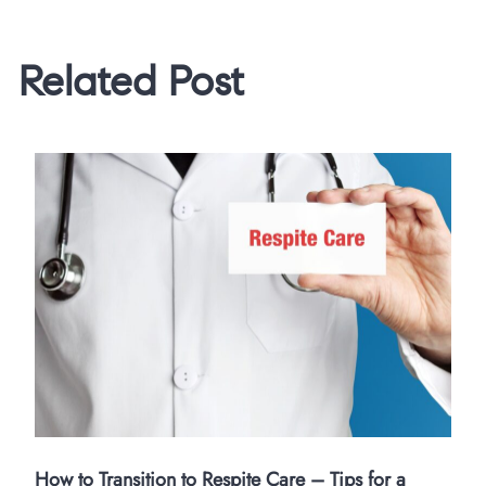
Related Post
How to Transition to Respite Care – Tips for a