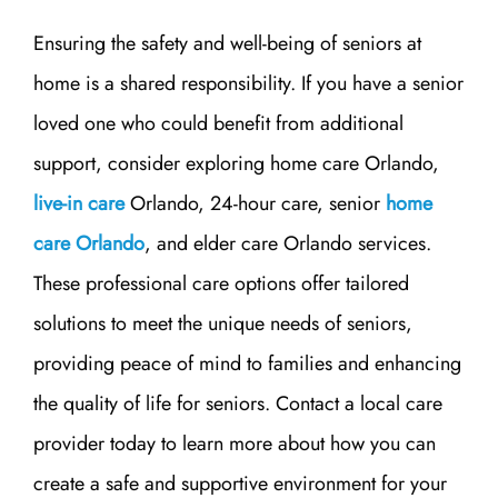
Ensuring the safety and well-being of seniors at
home is a shared responsibility. If you have a senior
loved one who could benefit from additional
support, consider exploring home care Orlando,
live-in care
Orlando, 24-hour care, senior
home
care Orlando
, and elder care Orlando services.
These professional care options offer tailored
solutions to meet the unique needs of seniors,
providing peace of mind to families and enhancing
the quality of life for seniors. Contact a local care
provider today to learn more about how you can
create a safe and supportive environment for your