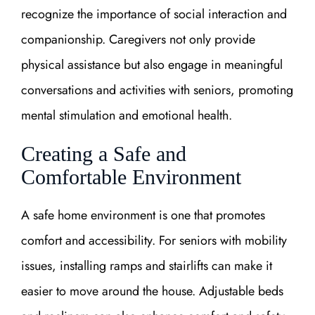
recognize the importance of social interaction and
companionship. Caregivers not only provide
physical assistance but also engage in meaningful
conversations and activities with seniors, promoting
mental stimulation and emotional health.
Creating a Safe and
Comfortable Environment
A safe home environment is one that promotes
comfort and accessibility. For seniors with mobility
issues, installing ramps and stairlifts can make it
easier to move around the house. Adjustable beds