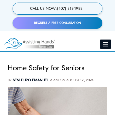
Skip
to
CALL US NOW:
(407) 813-1988
main
content
REQUEST A FREE CONSULTATION
Toggle
navigat
Home Safety for Seniors
BY
SENI DURO-EMANUEL
9 AM ON
AUGUST 26, 2024