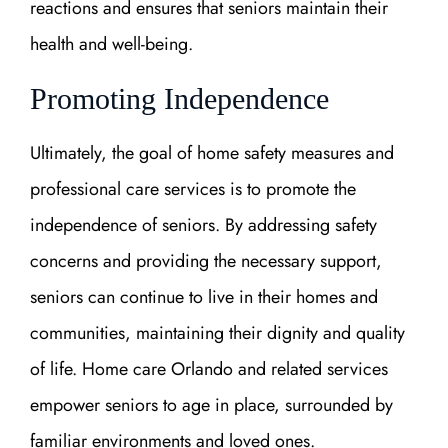
reactions and ensures that seniors maintain their
health and well-being.
Promoting Independence
Ultimately, the goal of home safety measures and
professional care services is to promote the
independence of seniors. By addressing safety
concerns and providing the necessary support,
seniors can continue to live in their homes and
communities, maintaining their dignity and quality
of life. Home care Orlando and related services
empower seniors to age in place, surrounded by
familiar environments and loved ones.