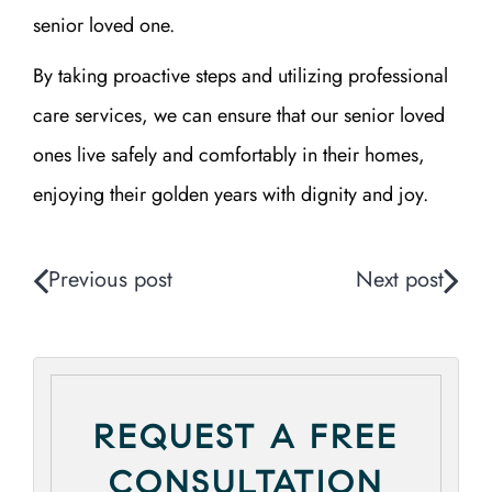
senior loved one.
By taking proactive steps and utilizing professional
care services, we can ensure that our senior loved
ones live safely and comfortably in their homes,
enjoying their golden years with dignity and joy.
Previous post
Next post
REQUEST A FREE
CONSULTATION