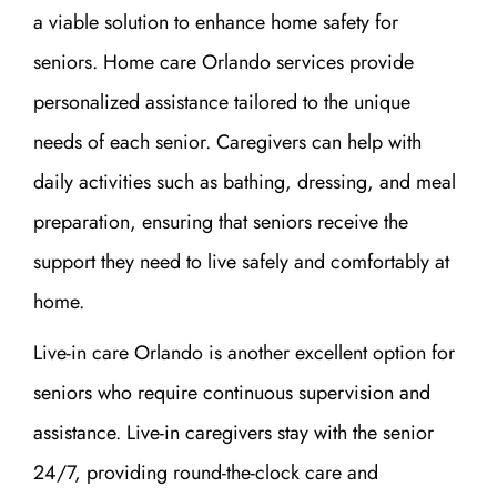
a viable solution to enhance home safety for
seniors. Home care Orlando services provide
personalized assistance tailored to the unique
needs of each senior. Caregivers can help with
daily activities such as bathing, dressing, and meal
preparation, ensuring that seniors receive the
support they need to live safely and comfortably at
home.
Live-in care Orlando is another excellent option for
seniors who require continuous supervision and
assistance. Live-in caregivers stay with the senior
24/7, providing round-the-clock care and