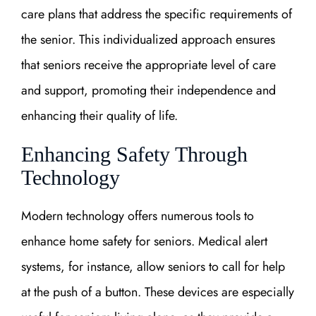
care plans that address the specific requirements of
the senior. This individualized approach ensures
that seniors receive the appropriate level of care
and support, promoting their independence and
enhancing their quality of life.
Enhancing Safety Through
Technology
Modern technology offers numerous tools to
enhance home safety for seniors. Medical alert
systems, for instance, allow seniors to call for help
at the push of a button. These devices are especially