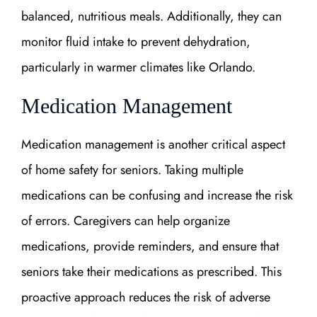
balanced, nutritious meals. Additionally, they can
monitor fluid intake to prevent dehydration,
particularly in warmer climates like Orlando.
Medication Management
Medication management is another critical aspect
of home safety for seniors. Taking multiple
medications can be confusing and increase the risk
of errors. Caregivers can help organize
medications, provide reminders, and ensure that
seniors take their medications as prescribed. This
proactive approach reduces the risk of adverse