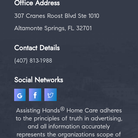
Office Address
307 Cranes Roost Blvd Ste 1010
Altamonte Springs, FL 32701
Contact Details
(407) 813-1988
Social Networks
®
Assisting Hands
Home Care adheres
to the principles of truth in advertising,
and all information accurately
represents the organizations scope of