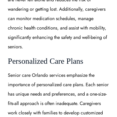
wandering or getting lost. Additionally, caregivers
can monitor medication schedules, manage
chronic health conditions, and assist with mobility,
significantly enhancing the safety and well-being of
seniors.
Personalized Care Plans
Senior care Orlando services emphasize the
importance of personalized care plans. Each senior
has unique needs and preferences, and a one-size-
fits-all approach is often inadequate. Caregivers
work closely with families to develop customized