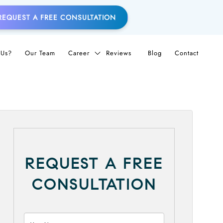
REQUEST A FREE CONSULTATION
Us?
Our Team
Career
Reviews
Blog
Contact
REQUEST A FREE
CONSULTATION