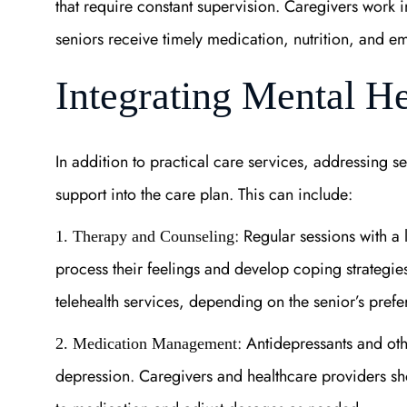
that require constant supervision. Caregivers work in
seniors receive timely medication, nutrition, and e
Integrating Mental H
In addition to practical care services, addressing s
support into the care plan. This can include:
: Regular sessions with a
1. Therapy and Counseling
process their feelings and develop coping strategi
telehealth services, depending on the senior’s prefe
: Antidepressants and oth
2. Medication Management
depression. Caregivers and healthcare providers sh