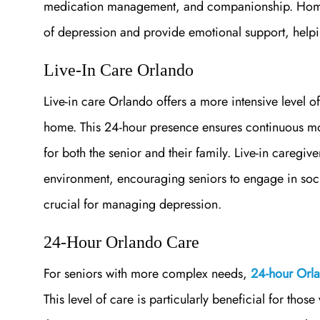
medication management, and companionship. Home c
of depression and provide emotional support, helping
Live-In Care Orlando
Live-in care Orlando offers a more intensive level of
home. This 24-hour presence ensures continuous mo
for both the senior and their family. Live-in caregiv
environment, encouraging seniors to engage in socia
crucial for managing depression.
24-Hour Orlando Care
For seniors with more complex needs,
24-hour Orl
This level of care is particularly beneficial for thos