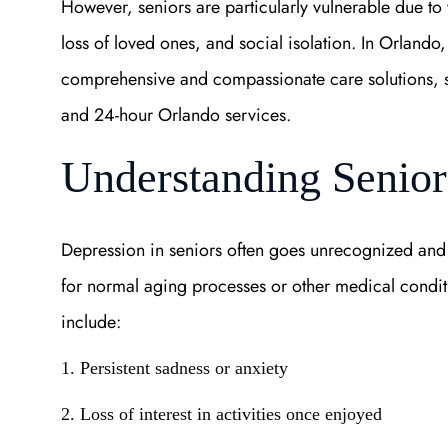
However, seniors are particularly vulnerable due to 
loss of loved ones, and social isolation. In Orlando
comprehensive and compassionate care solutions, s
and 24-hour Orlando services.
Understanding Senior
Depression in seniors often goes unrecognized and
for normal aging processes or other medical condit
include:
1. Persistent sadness or anxiety
2. Loss of interest in activities once enjoyed