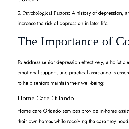
: A history of depression, a
5. Psychological Factors
increase the risk of depression in later life.
The Importance of C
To address senior depression effectively, a holistic
emotional support, and practical assistance is essen
to help seniors maintain their well-being:
Home Care Orlando
Home care Orlando services provide in-home assista
their own homes while receiving the care they need. 