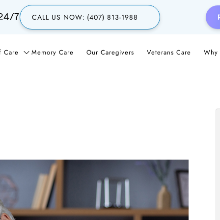
24/7
CALL US NOW:
(407) 813-1988
f Care
Memory Care
Our Caregivers
Veterans Care
Why 