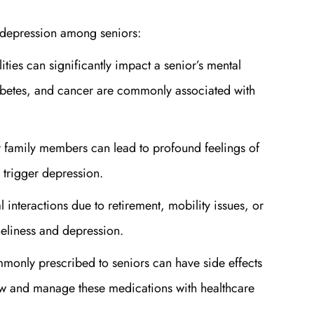
f depression among seniors:
lities can significantly impact a senior’s mental
iabetes, and cancer are commonly associated with
or family members can lead to profound feelings of
 trigger depression.
 interactions due to retirement, mobility issues, or
oneliness and depression.
monly prescribed to seniors can have side effects
view and manage these medications with healthcare