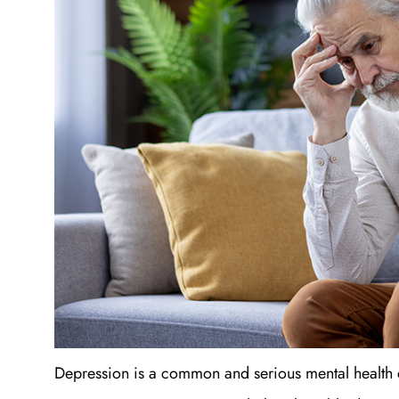
Depression is a common and serious mental health con