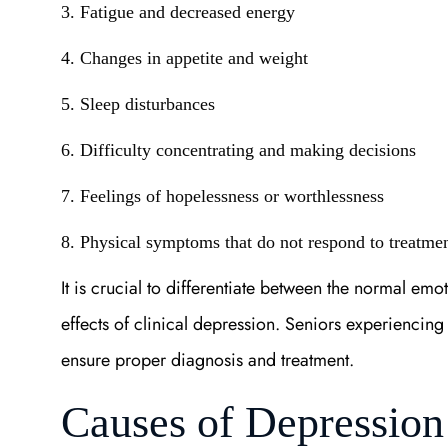
3. Fatigue and decreased energy
4. Changes in appetite and weight
5. Sleep disturbances
6. Difficulty concentrating and making decisions
7. Feelings of hopelessness or worthlessness
8. Physical symptoms that do not respond to treatme
It is crucial to differentiate between the normal emo
effects of clinical depression. Seniors experiencin
ensure proper diagnosis and treatment.
Causes of Depression 