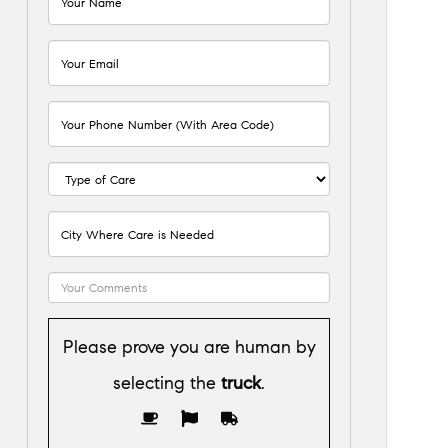
Please prove you are human by
selecting the
truck
.