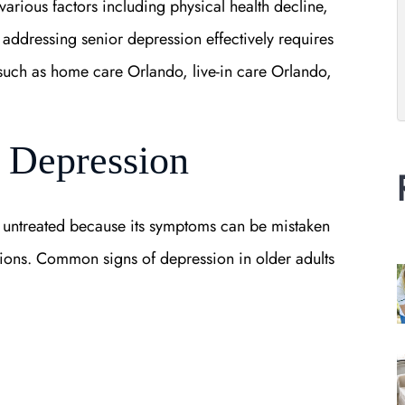
various factors including physical health decline,
, addressing senior depression effectively requires
uch as home care Orlando, live-in care Orlando,
 Depression
 untreated because its symptoms can be mistaken
ions. Common signs of depression in older adults