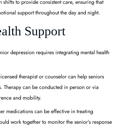
 shifts to provide consistent care, ensuring that
motional support throughout the day and night.
ealth Support
enior depression requires integrating mental health
 licensed therapist or counselor can help seniors
es. Therapy can be conducted in person or via
rence and mobility.
er medications can be effective in treating
ould work together to monitor the senior’s response