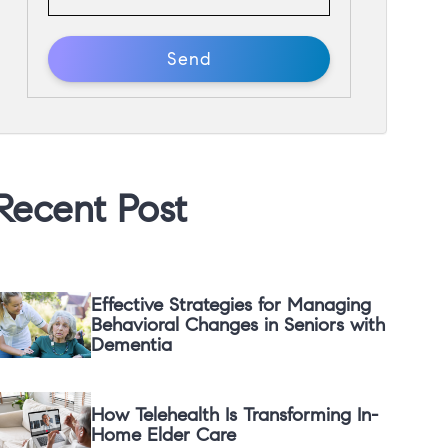
Recent Post
Effective Strategies for Managing
Behavioral Changes in Seniors with
Dementia
How Telehealth Is Transforming In-
Home Elder Care