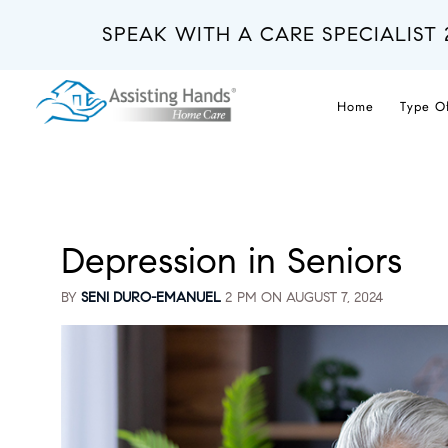
Skip
to
SPEAK WITH A CARE SPECIALIST 
main
content
Home
Type O
Depression in Seniors
BY
SENI DURO-EMANUEL
2 PM ON
AUGUST 7, 2024