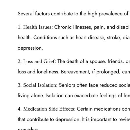
Several factors contribute to the high prevalence o
: Chronic illnesses, pain, and disabi
1. Health Issues
health. Conditions such as heart disease, stroke, d
depression.
: The death of a spouse, friends, 
2. Loss and Grief
loss and loneliness. Bereavement, if prolonged, can
: Seniors often face reduced social
3. Social Isolation
living alone. Isolation can exacerbate feelings of l
: Certain medications com
4. Medication Side Effects
that contribute to depression. It is important to re
providers.