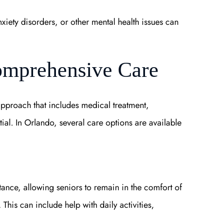
nxiety disorders, or other mental health issues can
omprehensive Care
 approach that includes medical treatment,
tial. In Orlando, several care options are available
nce, allowing seniors to remain in the comfort of
This can include help with daily activities,