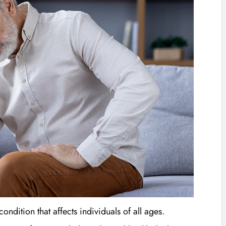
dition that affects individuals of all ages.