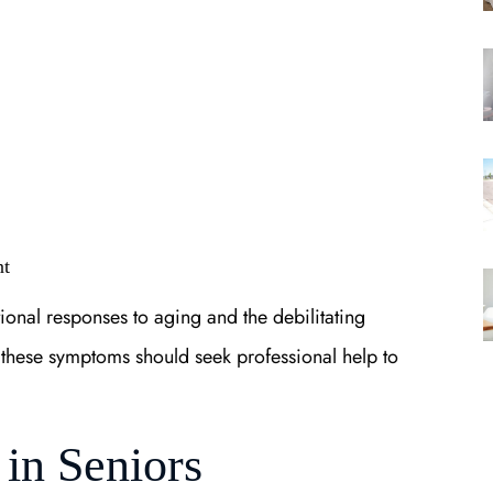
nt
tional responses to aging and the debilitating
g these symptoms should seek professional help to
in Seniors