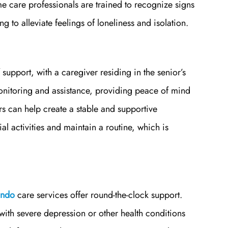
are professionals are trained to recognize signs
 to alleviate feelings of loneliness and isolation.
 support, with a caregiver residing in the senior’s
nitoring and assistance, providing peace of mind
ers can help create a stable and supportive
l activities and maintain a routine, which is
ando
care services offer round-the-clock support.
e with severe depression or other health conditions