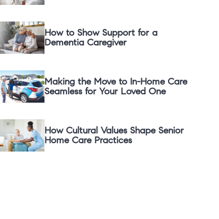
How to Show Support for a
Dementia Caregiver
Making the Move to In-Home Care
Seamless for Your Loved One
How Cultural Values Shape Senior
Home Care Practices