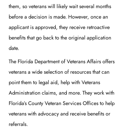
them, so veterans will likely wait several months
before a decision is made. However, once an
applicant is approved, they receive retroactive
benefits that go back to the original application
date.
The Florida Department of Veterans Affairs offers
veterans a wide selection of resources that can
point them to legal aid, help with Veterans
Administration claims, and more. They work with
Florida’s County Veteran Services Offices to help
veterans with advocacy and receive benefits or
referrals.