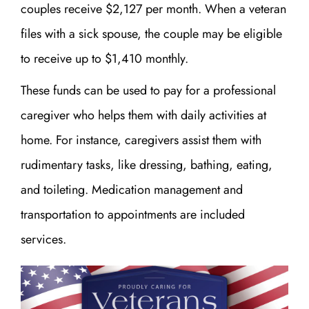
couples receive $2,127 per month. When a veteran
files with a sick spouse, the couple may be eligible
to receive up to $1,410 monthly.
These funds can be used to pay for a professional
caregiver who helps them with daily activities at
home. For instance, caregivers assist them with
rudimentary tasks, like dressing, bathing, eating,
and toileting. Medication management and
transportation to appointments are included
services.