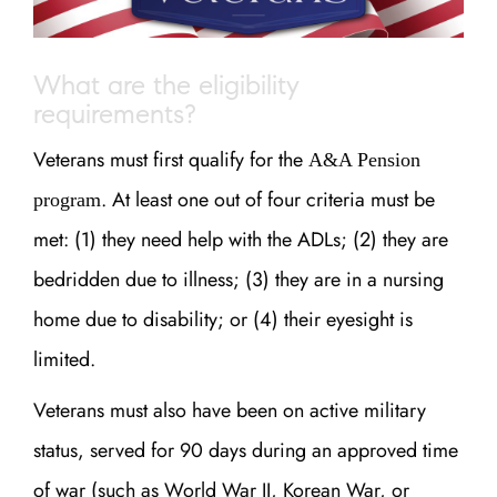
What are the eligibility
requirements?
Veterans must first qualify for the
A&A Pension
. At least one out of four criteria must be
program
met: (1) they need help with the ADLs; (2) they are
bedridden due to illness; (3) they are in a nursing
home due to disability; or (4) their eyesight is
limited.
Veterans must also have been on active military
status, served for 90 days during an approved time
of war (such as World War II, Korean War, or