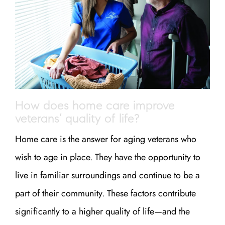
How does home care improve
veterans’ quality of life?
Home care is the answer for aging veterans who
wish to age in place. They have the opportunity to
live in familiar surroundings and continue to be a
part of their community. These factors contribute
significantly to a higher quality of life—and the