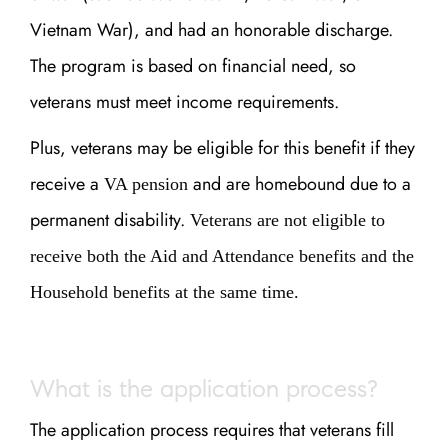
Vietnam War), and had an honorable discharge.
The program is based on financial need, so
veterans must meet income requirements.
Plus, veterans may be eligible for this benefit if they
receive a
and are homebound due to a
VA pension
permanent disability.
Veterans are not eligible to
receive both the Aid and Attendance benefits and the
Household benefits at the same time.
What is the application process?
The application process requires that veterans fill