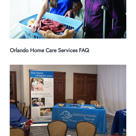
Orlando Home Care Services FAQ