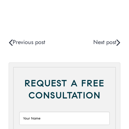
Previous post
Next post
REQUEST A FREE
CONSULTATION