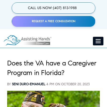
Skip
to
CALL US NOW:
(407) 813-1988
main
content
REQUEST A FREE CONSULTATION
Toggle
navigat
Does the VA have a Caregiver
Program in Florida?
BY
SENI DURO-EMANUEL
4 PM ON
OCTOBER 20, 2023