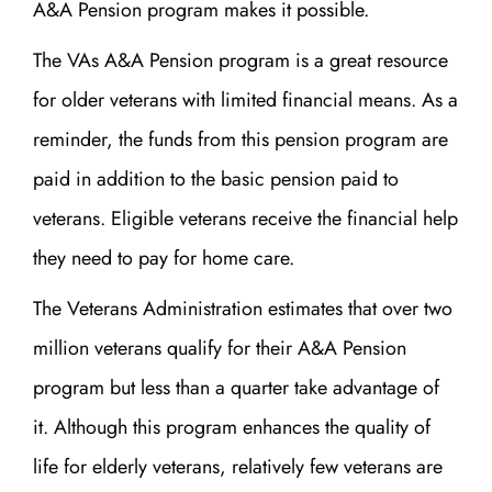
A&A Pension program makes it possible.
The VAs A&A Pension program is a great resource
for older veterans with limited financial means. As a
reminder, the funds from this pension program are
paid in addition to the basic pension paid to
veterans. Eligible veterans receive the financial help
they need to pay for home care.
The Veterans Administration estimates that over two
million veterans qualify for their A&A Pension
program but less than a quarter take advantage of
it. Although this program enhances the quality of
life for elderly veterans, relatively few veterans are