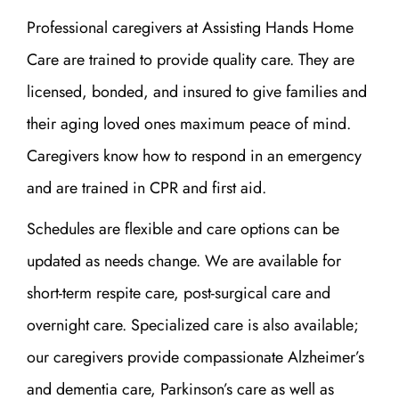
Professional caregivers at Assisting Hands Home
Care are trained to provide quality care. They are
licensed, bonded, and insured to give families and
their aging loved ones maximum peace of mind.
Caregivers know how to respond in an emergency
and are trained in CPR and first aid.
Schedules are flexible and care options can be
updated as needs change. We are available for
short-term respite care, post-surgical care and
overnight care. Specialized care is also available;
our caregivers provide compassionate Alzheimer’s
and dementia care, Parkinson’s care as well as