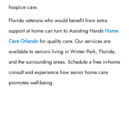
hospice care.
Florida veterans who would benefit from extra
support at home can turn to Assisting Hands
Home
Care Orlando
for quality care. Our services are
available to seniors living in Winter Park, Florida,
and the surrounding areas. Schedule a free in-home
consult and experience how senior home care
promotes well-being.