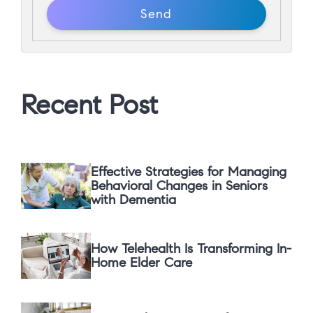
Recent Post
Effective Strategies for Managing
Behavioral Changes in Seniors
with Dementia
How Telehealth Is Transforming In-
Home Elder Care