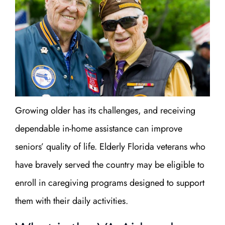
Growing older has its challenges, and receiving
dependable in-home assistance can improve
seniors’ quality of life. Elderly Florida veterans who
have bravely served the country may be eligible to
enroll in caregiving programs designed to support
them with their daily activities.