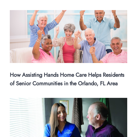
How Assisting Hands Home Care Helps Residents
of Senior Communities in the Orlando, FL Area