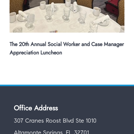
The 20th Annual Social Worker and Case Manager
Appreciation Luncheon
Office Address
307 Cranes Roost Blvd Ste 1010
Altamonte Springs, FL 32701