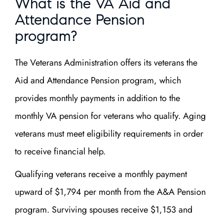
What is the VA Aid and
Attendance Pension
program?
The Veterans Administration offers its veterans the
Aid and Attendance Pension program, which
provides monthly payments in addition to the
monthly VA pension for veterans who qualify. Aging
veterans must meet eligibility requirements in order
to receive financial help.
Qualifying veterans receive a monthly payment
upward of $1,794 per month from the A&A Pension
program. Surviving spouses receive $1,153 and