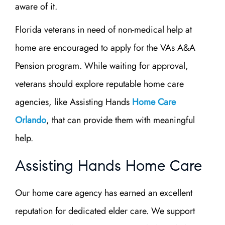
aware of it.
Florida veterans in need of non-medical help at
home are encouraged to apply for the VAs A&A
Pension program. While waiting for approval,
veterans should explore reputable home care
agencies, like Assisting Hands
Home Care
Orlando
, that can provide them with meaningful
help.
Assisting Hands Home Care
Our home care agency has earned an excellent
reputation for dedicated elder care. We support