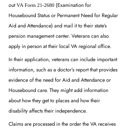
out
(Examination for
VA Form 21-2680
Housebound Status or Permanent Need for Regular
Aid and Attendance) and mail it to their state’s
pension management center. Veterans can also
apply in person at their local VA regional office.
In their application, veterans can include important
information, such as a doctor’s report that provides
evidence of the need for Aid and Attendance or
Housebound care. They might add information
about how they get to places and how their
disability affects their independence.
Claims are processed in the order the VA receives