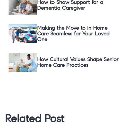
How to Show Support for a
Dementia Caregiver
Making the Move to In-Home
Care Seamless for Your Loved
One
How Cultural Values Shape Senior
Home Care Practices
Related Post