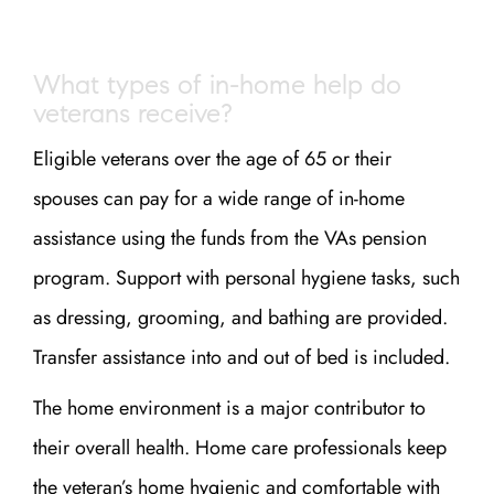
What types of in-home help do
veterans receive?
Eligible veterans over the age of 65 or their
spouses can pay for a wide range of in-home
assistance using the funds from the VAs pension
program. Support with personal hygiene tasks, such
as dressing, grooming, and bathing are provided.
Transfer assistance into and out of bed is included.
The home environment is a major contributor to
their overall health. Home care professionals keep
the veteran’s home hygienic and comfortable with