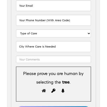
Please prove you are human by
selecting the
tree
.