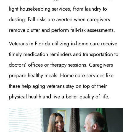
light housekeeping services, from laundry to
dusting. Fall risks are averted when caregivers
remove clutter and perform fall-risk assessments.
Veterans in Florida utilizing in-home care receive
timely medication reminders and transportation to
doctors’ offices or therapy sessions. Caregivers
prepare healthy meals. Home care services like
these help aging veterans stay on top of their
physical health and live a better quality of life.