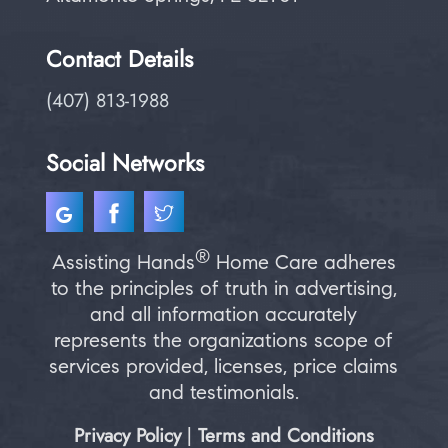
Contact Details
(407) 813-1988
Social Networks
®
Assisting Hands
Home Care adheres
to the principles of truth in advertising,
and all information accurately
represents the organizations scope of
services provided, licenses, price claims
and testimonials.
Privacy Policy
Terms and Conditions
|