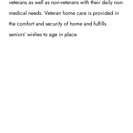
veterans as well as non-veterans with their daily non-
medical needs. Veteran home care is provided in
the comfort and security of home and fulfills
seniors’ wishes to age in place.